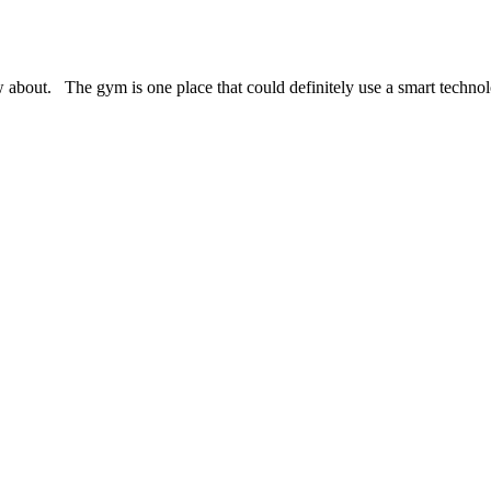
about. The gym is one place that could definitely use a smart technolo