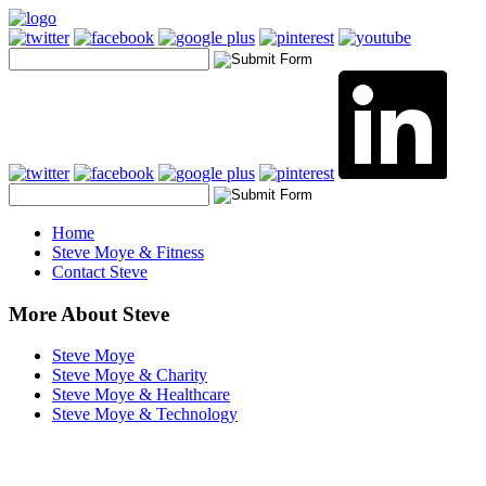
Home
Steve Moye & Fitness
Contact Steve
More About Steve
Steve Moye
Steve Moye & Charity
Steve Moye & Healthcare
Steve Moye & Technology