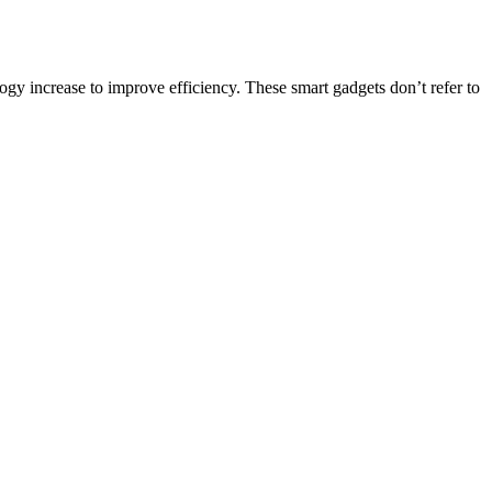
gy increase to improve efficiency. These smart gadgets don’t refer to