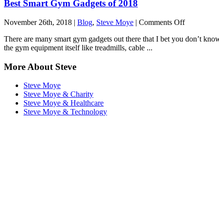
Best Smart Gym Gadgets of 2018
on
November 26th, 2018 |
Blog
,
Steve Moye
|
Comments Off
Best
There are many smart gym gadgets out there that I bet you don’t know 
Smart
the gym equipment itself like treadmills, cable ...
Gym
Gadgets
More About Steve
of
2018
Steve Moye
Steve Moye & Charity
Steve Moye & Healthcare
Steve Moye & Technology